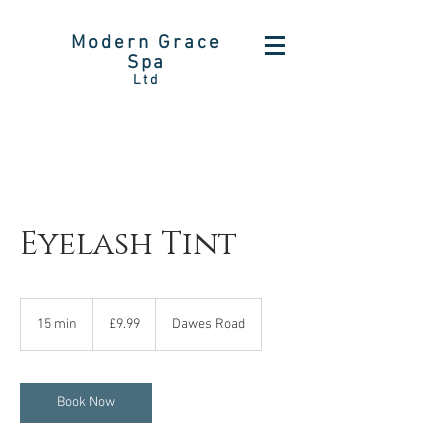
Modern Grace
Spa
Ltd
Eyelash Tint
9.99
British
15 min
1
£9.99
Dawes Road
pounds
5
m
i
n
Book Now