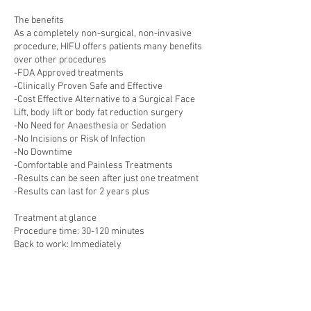
The benefits
As a completely non-surgical, non-invasive
procedure, HIFU offers patients many benefits
over other procedures
-FDA Approved treatments
-Clinically Proven Safe and Effective
-Cost Effective Alternative to a Surgical Face
Lift, body lift or body fat reduction surgery
-No Need for Anaesthesia or Sedation
-No Incisions or Risk of Infection
-No Downtime
-Comfortable and Painless Treatments
-Results can be seen after just one treatment
-Results can last for 2 years plus
Treatment at glance
Procedure time: 30-120 minutes
Back to work: Immediately
Anaesthetic: Non required
Full recovery: Immediately
Sensitivity Period: 14-21 days estimated
Potential risks: Slight redness, swelling,
tenderness