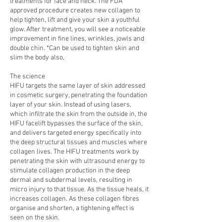
treatments for face and neck. The FDA
approved procedure creates new collagen to
help tighten, lift and give your skin a youthful
glow. After treatment, you will see a noticeable
improvement in fine lines, wrinkles, jowls and
double chin. *Can be used to tighten skin and
slim the body also,
The science
HIFU targets the same layer of skin addressed
in cosmetic surgery, penetrating the foundation
layer of your skin. Instead of using lasers,
which infiltrate the skin from the outside in, the
HIFU facelift bypasses the surface of the skin,
and delivers targeted energy specifically into
the deep structural tissues and muscles where
collagen lives. The HIFU treatments work by
penetrating the skin with ultrasound energy to
stimulate collagen production in the deep
dermal and subdermal levels, resulting in
micro injury to that tissue. As the tissue heals, it
increases collagen. As these collagen fibres
organise and shorten, a tightening effect is
seen on the skin.