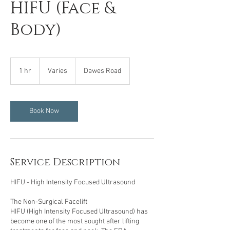
HIFU (Face &
Body)
Varies
1 hr
1
Varies
Dawes Road
h
Book Now
Service Description
HIFU - High Intensity Focused Ultrasound
The Non-Surgical Facelift
HIFU (High Intensity Focused Ultrasound) has
become one of the most sought after lifting