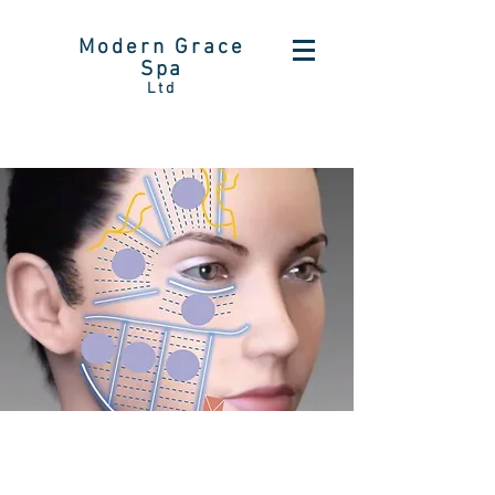
Modern Grace
Spa
Ltd