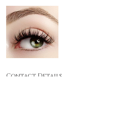
Contact Details
121 Dawes Rd, Fulham, London SW6 7DU, UK
© 2024 Modern Grace Spa