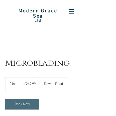
Modern Grace
Spa
Ltd
Microblading
249.99
British
2 hr
2
£249.99
Dawes Road
pounds
h
r
Book Now