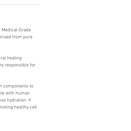
: Medical-Grade
erived from pure
ral healing
ns responsible for
ich components to
ble with human
nse hydration. It
moting healthy cell