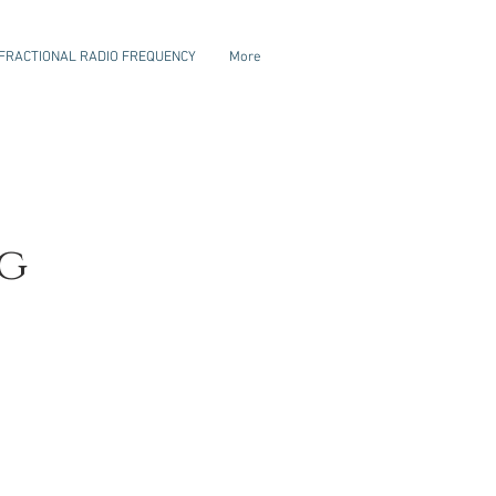
FRACTIONAL RADIO FREQUENCY
More
g