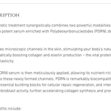
ription
etic treatment synergistically combines two powerful modalities
a potent serum enriched with Polydeoxyribonucleotides (PDRN), d
es microscopic channels in the skin, stimulating your body's natu
ically boosting collagen and elastin production – the vital protei
asticity.
N) serum is then meticulously applied, allowing its nutrient-r
nto these newly formed channels. PDRN is remarkably biocompati
essential building blocks for cellular repair, regeneration, and inte
fibroblast activity, further accelerating collagen synthesis and pro
efits include: