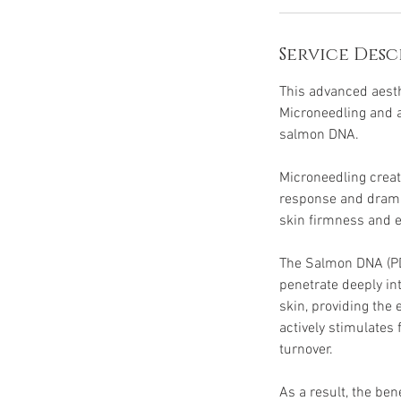
Service Desc
This advanced aesth
Microneedling and 
salmon DNA.
Microneedling creat
response and dramat
skin firmness and el
The Salmon DNA (PDR
penetrate deeply i
skin, providing the 
actively stimulates 
turnover.
As a result, the ben