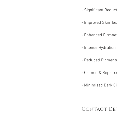
- Significant Reduc
- Improved Skin Tex
- Enhanced Firmness
- Intense Hydration
- Reduced Pigment
- Calmed & Repaire
- Minimised Dark Ci
Contact Det