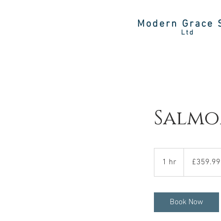
Modern Grace 
Ltd
Salmo
359.99
British
1 hr
1
£359.99
pounds
h
Book Now