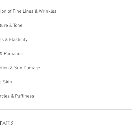
tion of Fine Lines & Wrinkles
ture & Tone
 & Elasticity
 & Radiance
ation & Sun Damage
d Skin
rcles & Puffiness
ails