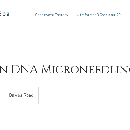
Spa
Shockwave Therapy
Ultraformer 3 Corelaser 7D
n DNA Microneedlin
Dawes Road